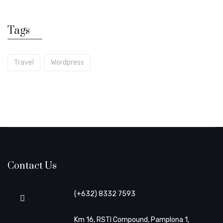
Tags
Travel
Wordpress
Contact Us
(+632) 8332 7593
Km 16, RSTI Compound, Pamplona 1,