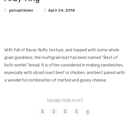
panoptikdev
April 24, 2018
With full of flavor, fluffy texture, and topped with some whole
grain goodness, the multigrain loaf has been named “Best of
both worlds” bread. It is often considered in making sandwiches,
especially with sliced roast beef or chicken, and best paired with
a wonderful combination of melted and gooey cheese.
SHARE THIS POST