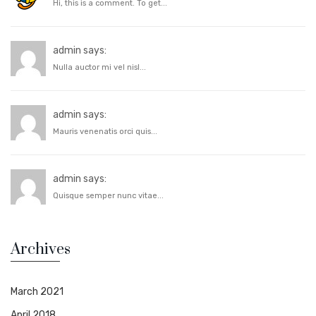
Hi, this is a comment. To get...
admin says:
Nulla auctor mi vel nisl...
admin says:
Mauris venenatis orci quis...
admin says:
Quisque semper nunc vitae...
Archives
March 2021
April 2018