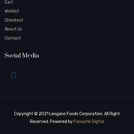
Cart
Wishlist
Checkout
About Us
Contact
Social Media
Copyright © 2021 Leogano Foods Corporation. All Right
Reserved. Powered by
Panoptik Digital