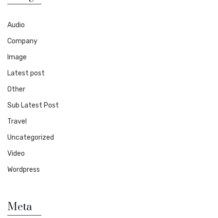
Audio
Company
Image
Latest post
Other
Sub Latest Post
Travel
Uncategorized
Video
Wordpress
Meta