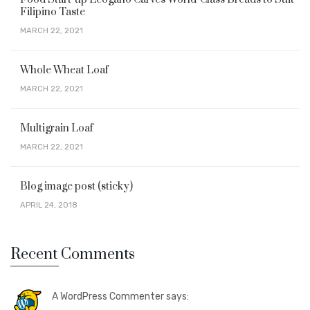
Filipino Taste
MARCH 22, 2021
Whole Wheat Loaf
MARCH 22, 2021
Multigrain Loaf
MARCH 22, 2021
Blog image post (sticky)
APRIL 24, 2018
Recent Comments
A WordPress Commenter says: