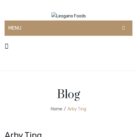
MENU
HOME
ABOUT US
CONTACT
SHOP
Blog
DEALERS
BLOG
Home
/
Arby Ting
Arby Ting