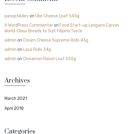
panoptikdev
on
Ube Cheese Loaf 545g
A WordPress Commenter
on
Food Start-up Leogano Carves
World-Class Breads to Suit Filipino Taste
admin
on
Cream Cheese Supreme Rolls 43g
admin
on
Lava Rolls 34g
admin
on
Cinnamon Raisin Loaf 555g
Archives
March 2021
April 2018
Categories