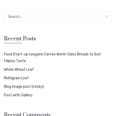
Recent Posts
Food Start-up Leogano Carves World-Class Breads to Suit
Filipino Taste
Whole Wheat Loaf
Multigrain Loaf
Blog image post (sticky)
Post with Gallery
Recent Comments