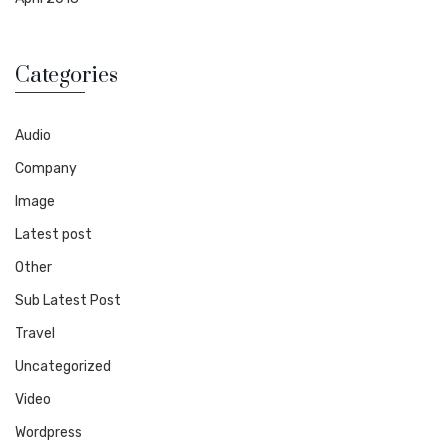
Categories
Audio
Company
Image
Latest post
Other
Sub Latest Post
Travel
Uncategorized
Video
Wordpress