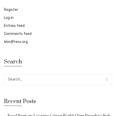
Register
Log in
Entries feed
Comments feed
WordPress.org
Search
Recent Posts
Food Start-up Leogano Carves World-Class Breads to Suit