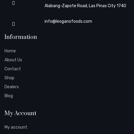
Alabang-Zapote Road, Las Pinas City 1740
info@leoganofoods.com
Information
Home
About Us
Contact
Shop
Dealers
Blog
My Account
My account