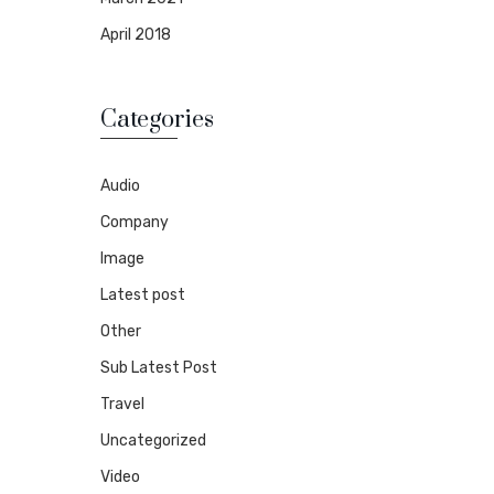
April 2018
Categories
Audio
Company
Image
Latest post
Other
Sub Latest Post
Travel
Uncategorized
Video