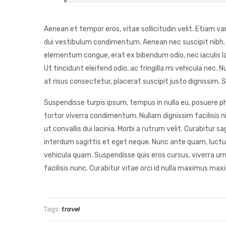
Aenean et tempor eros, vitae sollicitudin velit. Etiam va
dui vestibulum condimentum. Aenean nec suscipit nibh. Ph
elementum congue, erat ex bibendum odio, nec iaculis l
Ut tincidunt eleifend odio, ac fringilla mi vehicula nec
at risus consectetur, placerat suscipit justo dignissim. S
Suspendisse turpis ipsum, tempus in nulla eu, posuere pha
tortor viverra condimentum. Nullam dignissim facilisis ni
ut convallis dui lacinia. Morbi a rutrum velit. Curabitu
interdum sagittis et eget neque. Nunc ante quam, luctus 
vehicula quam. Suspendisse quis eros cursus, viverra ur
facilisis nunc. Curabitur vitae orci id nulla maximus maxi
Tags:
travel