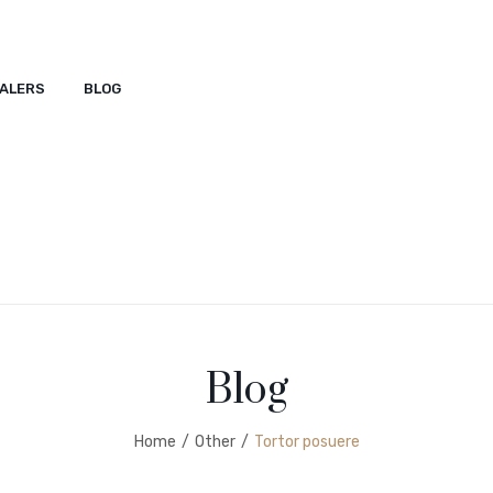
ALERS
BLOG
ACT
SHOP
DEALERS
BLOG
Blog
Home
/
Other
/
Tortor posuere