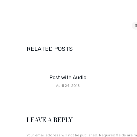
RELATED POSTS
Post with Audio
April 24, 2018
LEAVE A REPLY
Your email address will not be published.
Required fields are 