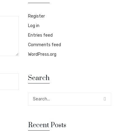
Register
Log in
Entries feed
Comments feed
WordPress.org
Search
Recent Posts