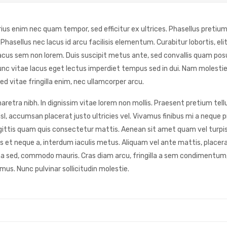
rius enim nec quam tempor, sed efficitur ex ultrices. Phasellus pretium
asellus nec lacus id arcu facilisis elementum. Curabitur lobortis, elit
acus sem non lorem. Duis suscipit metus ante, sed convallis quam posu
. Nunc vitae lacus eget lectus imperdiet tempus sed in dui. Nam molest
ed vitae fringilla enim, nec ullamcorper arcu.
retra nibh. In dignissim vitae lorem non mollis. Praesent pretium tellu
sl, accumsan placerat justo ultricies vel. Vivamus finibus mi a neque 
r sagittis quam quis consectetur mattis. Aenean sit amet quam vel turpi
et neque a, interdum iaculis metus. Aliquam vel ante mattis, placerat
na sed, commodo mauris. Cras diam arcu, fringilla a sem condimentum,
mus. Nunc pulvinar sollicitudin molestie.