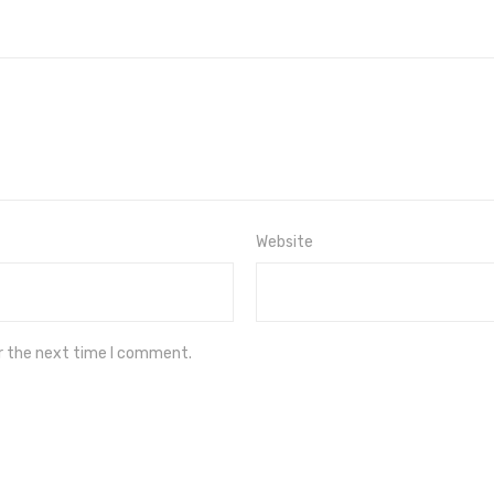
Website
or the next time I comment.