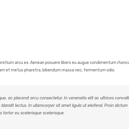
as pretium arcu ex. Aenean posuere libero eu augue condimentum rhonc
quam et metus pharetra, bibendum massa nec, fermentum odio.
e, ac placerat arcu consectetur. In venenatis elit ac ultrices convalli
 blandit lectus. In ullamcorper sit amet ligula ut eleifend. Proin dictum
s tortor eu scelerisque scelerisque.