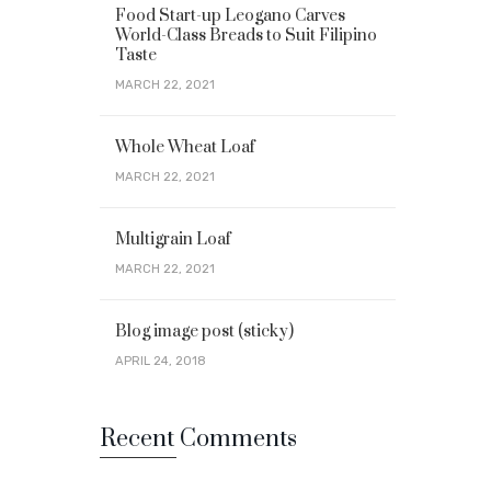
Food Start-up Leogano Carves
World-Class Breads to Suit Filipino
Taste
MARCH 22, 2021
Whole Wheat Loaf
MARCH 22, 2021
Multigrain Loaf
MARCH 22, 2021
Blog image post (sticky)
APRIL 24, 2018
Recent Comments