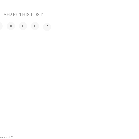
SHARE THIS POST
marked
*