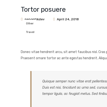
Tortor posuere
panoptikdev
April 24, 2018
Other
Travel
Donec vitae hendrerit arcu, sit amet faucibus nisl. Cr
Praesent ornare tortor ac ante egestas hendrerit. Ali
Quisque semper nunc vitae erat pellentesqu
Duis est nisi, tincidunt ac urna sed, cursus
tempor ligula, ac feugiat metus. Sed finibu