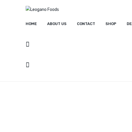
HOME
ABOUT US
CONTACT
SHOP
DE
HOME
ABOUT US
CONT