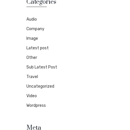
Categories
Audio
Company
Image
Latest post
Other
Sub Latest Post
Travel
Uncategorized
Video
Wordpress
Meta