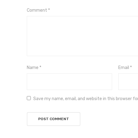
Comment
*
Name
*
Email
*
Save my name, email, and website in this browser f