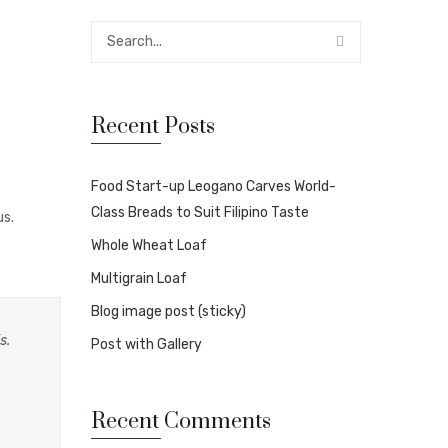
Recent Posts
Food Start-up Leogano Carves World-
Class Breads to Suit Filipino Taste
us.
Whole Wheat Loaf
Multigrain Loaf
Blog image post (sticky)
s.
Post with Gallery
Recent Comments