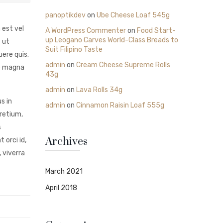
panoptikdev
on
Ube Cheese Loaf 545g
 est vel
A WordPress Commenter
on
Food Start-
up Leogano Carves World-Class Breads to
 ut
Suit Filipino Taste
ere quis.
admin
on
Cream Cheese Supreme Rolls
ie magna
43g
admin
on
Lava Rolls 34g
s in
admin
on
Cinnamon Raisin Loaf 555g
pretium,
s
Archives
 orci id,
 viverra
March 2021
April 2018