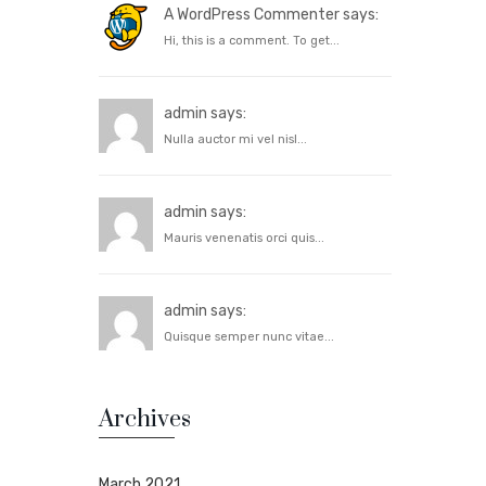
A WordPress Commenter says:
Hi, this is a comment. To get...
admin says:
Nulla auctor mi vel nisl...
admin says:
Mauris venenatis orci quis...
admin says:
Quisque semper nunc vitae...
Archives
March 2021