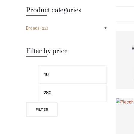
Product categories
Breads
(22)
A
Filter by price
FILTER