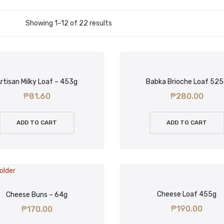
Showing 1–12 of 22 results
rtisan Milky Loaf – 453g
Babka Brioche Loaf 52
₱
81.60
₱
280.00
ADD TO CART
ADD TO CART
Cheese Loaf 455g
Cheese Buns – 64g
₱
190.00
₱
170.00