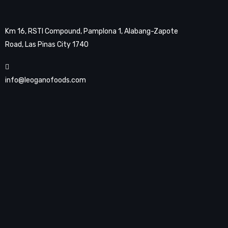
Km 16, RSTI Compound, Pamplona 1, Alabang-Zapote
Road, Las Pinas City 1740
info@leoganofoods.com