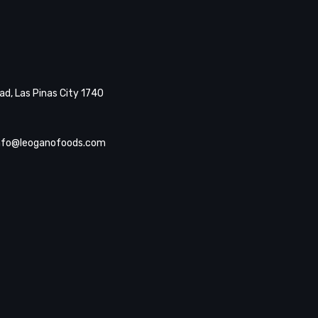
d, Las Pinas City 1740
nfo@leoganofoods.com