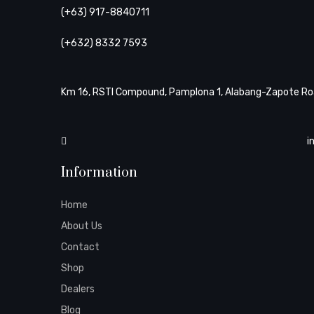
(+63) 917-8840711
(+632) 8332 7593
Km 16, RSTI Compound, Pamplona 1, Alabang-Zapote Roa
i
Information
Home
About Us
Contact
Shop
Dealers
Blog