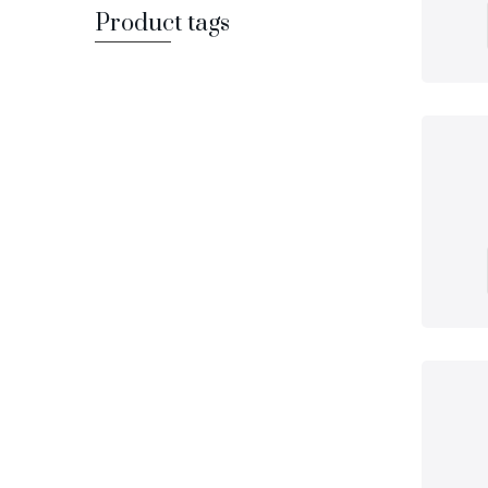
Product tags