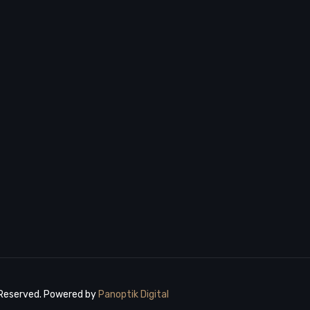
 Reserved. Powered by
Panoptik Digital