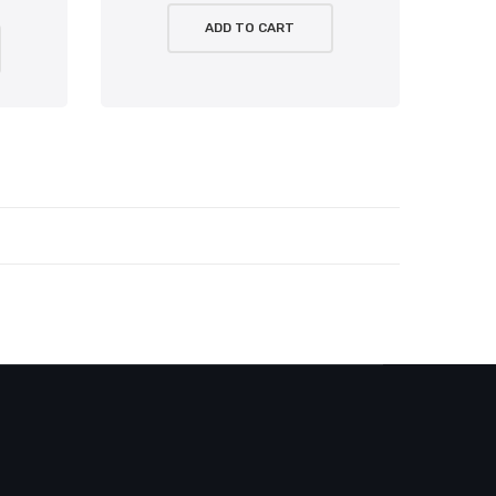
ADD TO CART