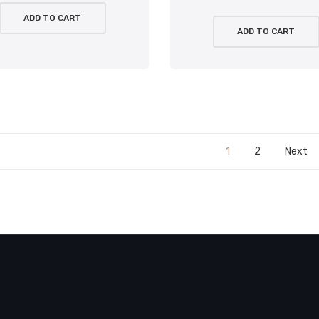
ADD TO CART
ADD TO CART
1
2
Next