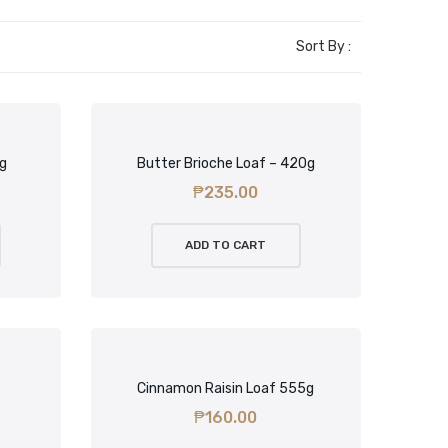
Sort By :
5g
Butter Brioche Loaf – 420g
₱
235.00
ADD TO CART
Cinnamon Raisin Loaf 555g
₱
160.00