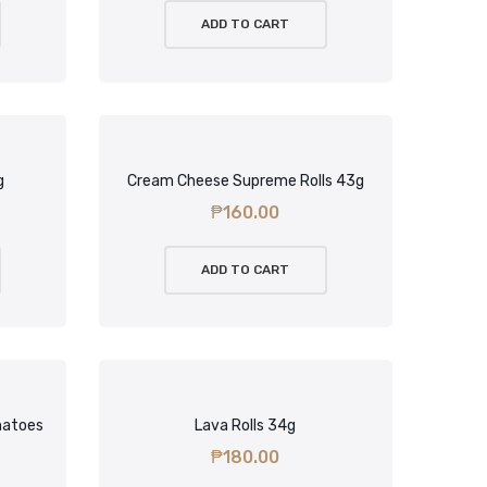
ADD TO CART
g
Cream Cheese Supreme Rolls 43g
₱
160.00
ADD TO CART
matoes
Lava Rolls 34g
₱
180.00