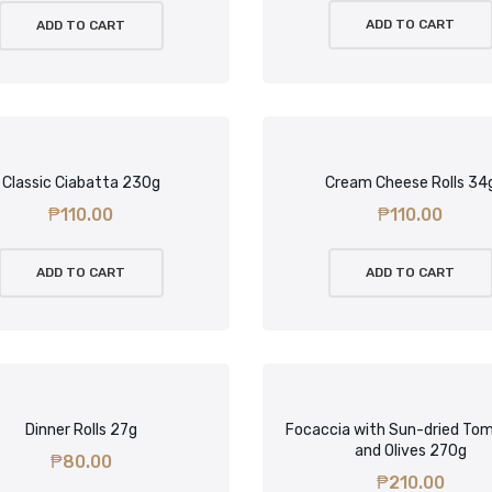
ADD TO CART
ADD TO CART
Classic Ciabatta 230g
Cream Cheese Rolls 34
₱
110.00
₱
110.00
ADD TO CART
ADD TO CART
Dinner Rolls 27g
Focaccia with Sun-dried To
and Olives 270g
₱
80.00
₱
210.00