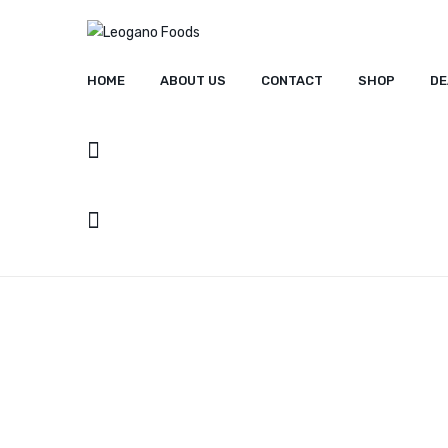
HOME
ABOUT US
CONTACT
SHOP
DE
HOME
ABOUT US
CONT