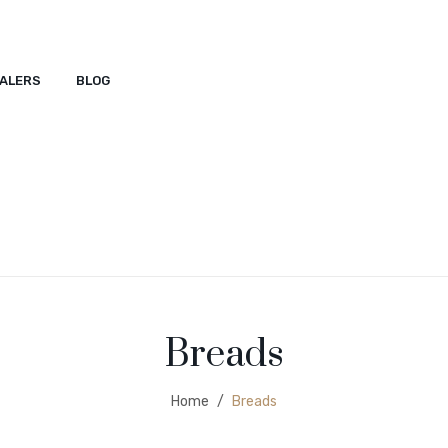
ALERS
BLOG
ACT
SHOP
DEALERS
BLOG
Breads
Home
/
Breads