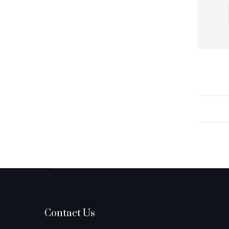
Contact Us