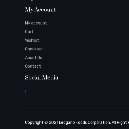
My Account
My account
Cart
Wishlist
Checkout
About Us
Contact
Social Media
Copyright © 2021 Leogano Foods Corporation. All Right