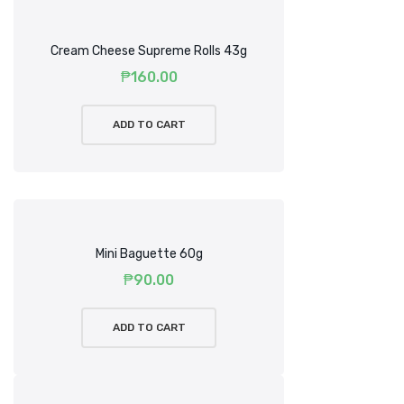
Cream Cheese Supreme Rolls 43g
₱
160.00
ADD TO CART
Mini Baguette 60g
₱
90.00
ADD TO CART