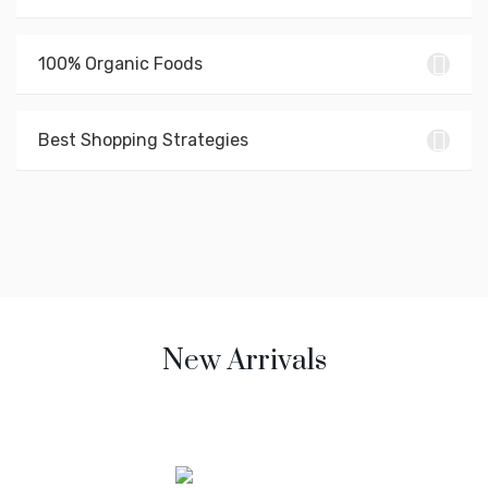
100% Organic Foods
Best Shopping Strategies
New Arrivals
Mirum est notare quam littera gothica, quam nunc putamus
parum claram anteposuerit litterarum.