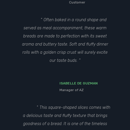
Customer
Often baked in a round shape and
served as meal accompaniment, these warm
breads are made to perfection with its sweet
aroma and buttery taste. Soft and fluffy dinner
rolls with a golden crisp crust will surely excite
our taste buds.
ISABELLE DE GUZMAN
Manager of AZ
This square-shaped slices comes with
a delicious taste and fluffy texture that brings
goodness of a bread. It is one of the timeless