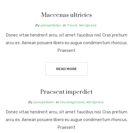
Maecenas ultricies
By
panoptikdev
in
Travel
,
Wordpress
Donec vitae hendrerit arcu, sit amet faucibus nisl. Cras pretium
arcu ex. Aenean posuere libero eu augue condimentum rhoncus.
Praesent
READ MORE
Praesent imperdiet
By
panoptikdev
in
Uncategorized
,
Wordpress
Donec vitae hendrerit arcu, sit amet faucibus nisl. Cras pretium
arcu ex. Aenean posuere libero eu augue condimentum rhoncus.
Praesent