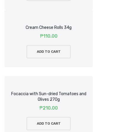
Cream Cheese Rolls 34g
₱
110.00
ADD TO CART
Focaccia with Sun-dried Tomatoes and
Olives 270g
₱
210.00
ADD TO CART