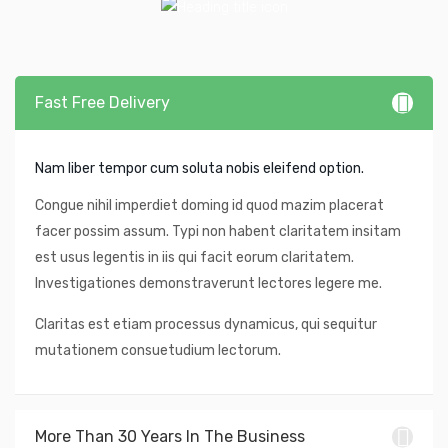
Fast Free Delivery
Nam liber tempor cum soluta nobis eleifend option.
Congue nihil imperdiet doming id quod mazim placerat
facer possim assum. Typi non habent claritatem insitam
est usus legentis in iis qui facit eorum claritatem.
Investigationes demonstraverunt lectores legere me.
Claritas est etiam processus dynamicus, qui sequitur
mutationem consuetudium lectorum.
More Than 30 Years In The Business