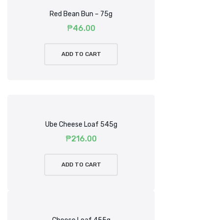
Red Bean Bun – 75g
₱
46.00
ADD TO CART
Ube Cheese Loaf 545g
₱
216.00
ADD TO CART