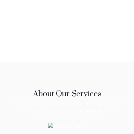
About Our Services
Mirum est notare quam littera gothica, quam nunc putamus
parum claram anteposuerit litterarum.