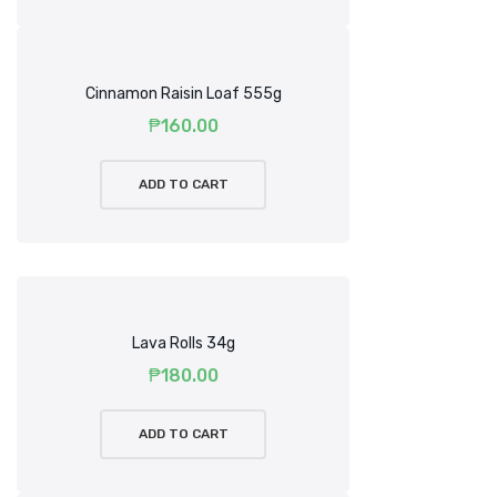
Cinnamon Raisin Loaf 555g
₱
160.00
ADD TO CART
Lava Rolls 34g
₱
180.00
ADD TO CART