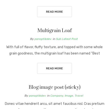
READ MORE
Multigrain Loaf
By
panoptikdev
in
Sub Latest Post
With full of flavor, fluffy texture, and topped with some whole
grain goodness, the multigrain loaf has been named “Best
READ MORE
Blog image post (sticky)
By
panoptikdev
in
Company
,
Image
,
Travel
Donec vitae hendrerit arcu, sit amet faucibus nisl. Cras pretium