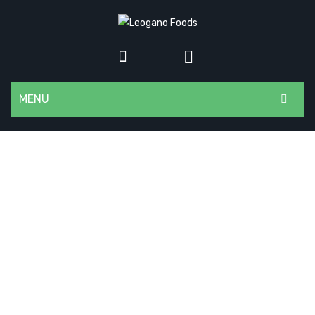
MENU
HOME
ABOUT US
CONTACT
SHOP
DEALERS
BLOG