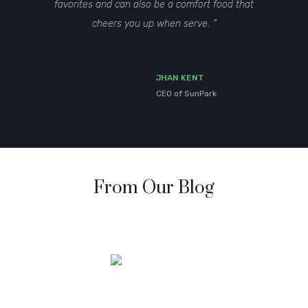
favorites and can also be a comfort food that
cheers you up when serve.
JHAN KENT
CEO of SunPark
From Our Blog
Mirum est notare quam littera gothica, quam nunc putamus
parum claram anteposuerit litterarum.