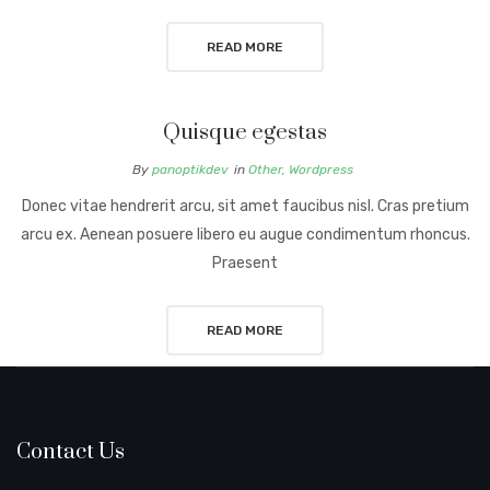
READ MORE
Quisque egestas
By
panoptikdev
in
Other
,
Wordpress
Donec vitae hendrerit arcu, sit amet faucibus nisl. Cras pretium
arcu ex. Aenean posuere libero eu augue condimentum rhoncus.
Praesent
READ MORE
Contact Us