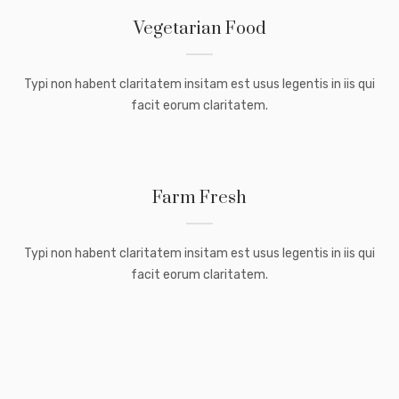
Vegetarian Food
Typi non habent claritatem insitam est usus legentis in iis qui
facit eorum claritatem.
Farm Fresh
Typi non habent claritatem insitam est usus legentis in iis qui
facit eorum claritatem.