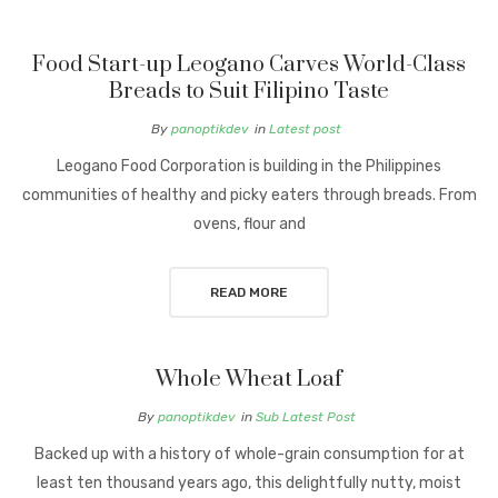
Food Start-up Leogano Carves World-Class
Breads to Suit Filipino Taste
By
panoptikdev
in
Latest post
Leogano Food Corporation is building in the Philippines
communities of healthy and picky eaters through breads. From
ovens, flour and
READ MORE
Whole Wheat Loaf
By
panoptikdev
in
Sub Latest Post
Backed up with a history of whole-grain consumption for at
least ten thousand years ago, this delightfully nutty, moist