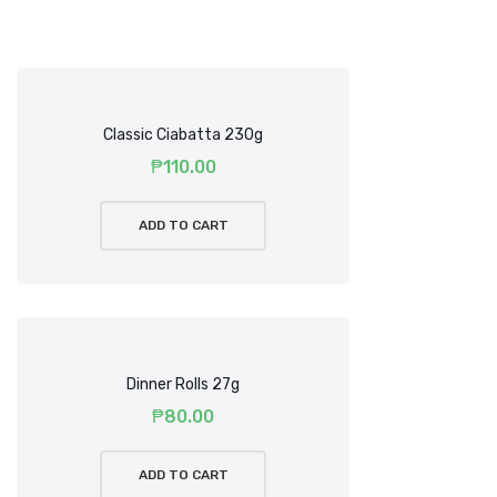
Classic Ciabatta 230g
₱
110.00
ADD TO CART
Dinner Rolls 27g
₱
80.00
ADD TO CART