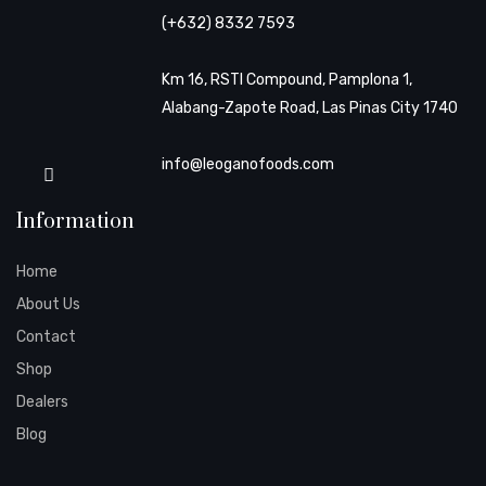
(+632) 8332 7593
Km 16, RSTI Compound, Pamplona 1,
Alabang-Zapote Road, Las Pinas City 1740
info@leoganofoods.com
Information
Home
About Us
Contact
Shop
Dealers
Blog