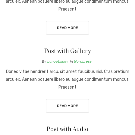
arcu ex. Aenean posuere libero eu augue condimentum rhoncus.
Praesent
READ MORE
Post with Gallery
By
panoptikdev
in
Wordpress
Donec vitae hendrerit arcu, sit amet faucibus nisl. Cras pretium
arcu ex. Aenean posuere libero eu augue condimentum rhoncus.
Praesent
READ MORE
Post with Audio