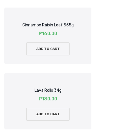
Cinnamon Raisin Loaf 555g
₱
160.00
ADD TO CART
Lava Rolls 34g
₱
180.00
ADD TO CART