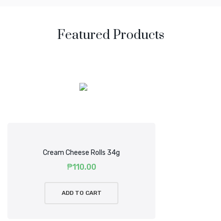
Featured Products
Mirum est notare quam littera gothica, quam nunc putamus
parum claram anteposuerit litterarum.
Cream Cheese Rolls 34g
₱
110.00
ADD TO CART