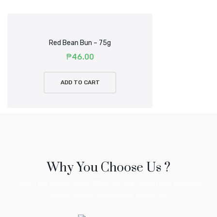
Red Bean Bun – 75g
₱
46.00
ADD TO CART
Why You Choose Us ?
Mirum est notare quam littera gothica, quam nunc putamus
parum claram anteposuerit litterarum.