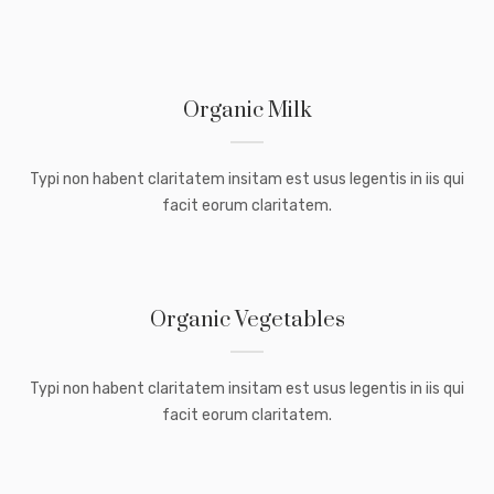
Organic Milk
Typi non habent claritatem insitam est usus legentis in iis qui
facit eorum claritatem.
Organic Vegetables
Typi non habent claritatem insitam est usus legentis in iis qui
facit eorum claritatem.