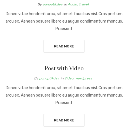
By
panoptikdev
in
Audio
,
Travel
Donec vitae hendrerit arcu, sit amet faucibus nisl. Cras pretium
arcu ex. Aenean posuere libero eu augue condimentum rhoncus.
Praesent
READ MORE
Post with Video
By
panoptikdev
in
Video
,
Wordpress
Donec vitae hendrerit arcu, sit amet faucibus nisl. Cras pretium
arcu ex. Aenean posuere libero eu augue condimentum rhoncus.
Praesent
READ MORE