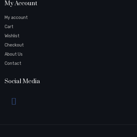
My Account
My account
Cart
Wishlist
Checkout
About Us
Contact
Social Media