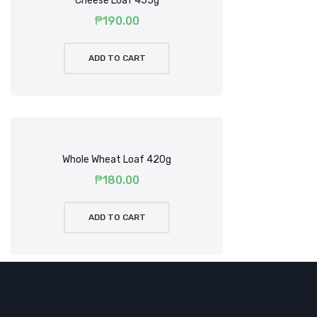
Cheese Loaf 455g
₱
190.00
ADD TO CART
Whole Wheat Loaf 420g
₱
180.00
ADD TO CART