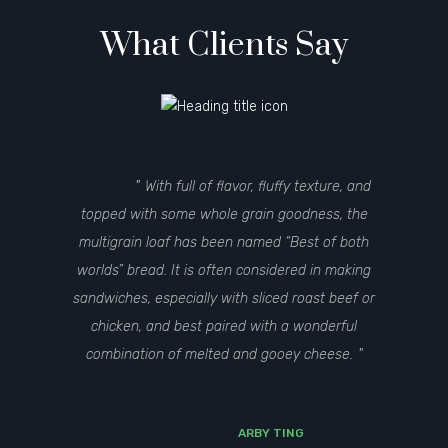
What Clients Say
With full of flavor, fluffy texture, and
topped with some whole grain goodness, the
multigrain loaf has been named “Best of both
worlds” bread. It is often considered in making
sandwiches, especially with sliced roast beef or
chicken, and best paired with a wonderful
combination of melted and gooey cheese.
ARBY TING