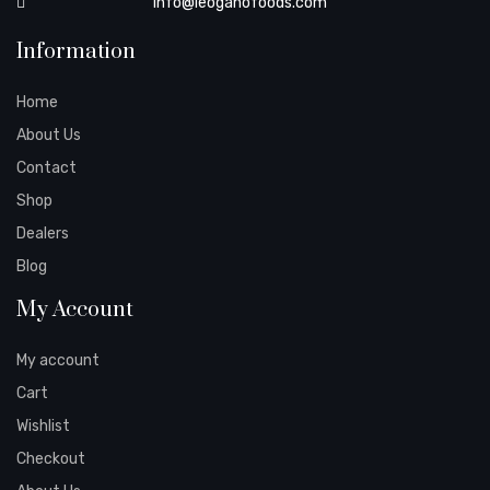
info@leoganofoods.com
Information
Home
About Us
Contact
Shop
Dealers
Blog
My Account
My account
Cart
Wishlist
Checkout