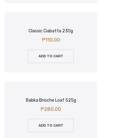
Classic Ciabatta 230g
₱
110.00
ADD TO CART
Babka Brioche Loaf 525g
₱
280.00
ADD TO CART