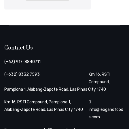
Contact Us
(+63) 917-8840711
(+632) 8332 7593
Km 16, RSTI
Compound,
Pamplona 1, Alabang-Zapote Road, Las Pinas City 1740
Km 16, RSTI Compound, Pamplona 1,
Alabang-Zapote Road, Las Pinas City 1740
info@leoganofood
s.com