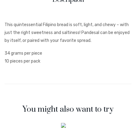
This quintessential Filipino bread is soft, light, and chewy – with
just the right sweetness and saltiness! Pandesal can be enjoyed
by itself, or paired with your favorite spread.
34 grams per piece
10 pieces per pack
You might also want to try
;