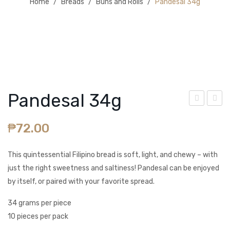
Home
/
Breads
/
Buns and Rolls
/
Pandesal 34g
BLOG
Pandesal 34g
aisi
pan
₱
72.00
n
ish
Loa
Bre
This quintessential Filipino bread is soft, light, and chewy – with
f
ad
just the right sweetness and saltiness! Pandesal can be enjoyed
420
47g
by itself, or paired with your favorite spread.
g
34 grams per piece
10 pieces per pack