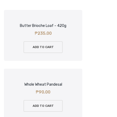
Butter Brioche Loaf – 420g
₱
235.00
ADD TO CART
Whole Wheat Pandesal
₱
90.00
ADD TO CART