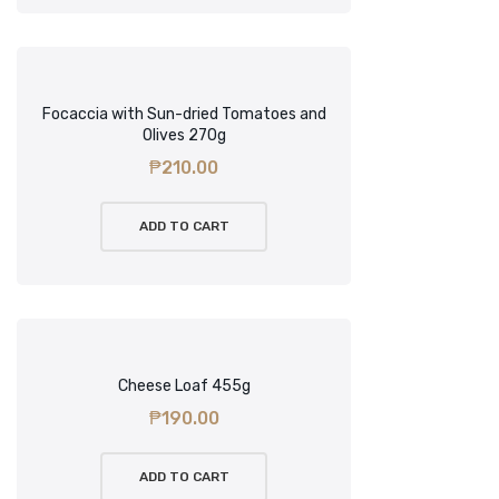
Focaccia with Sun-dried Tomatoes and
Olives 270g
₱
210.00
ADD TO CART
Cheese Loaf 455g
₱
190.00
ADD TO CART