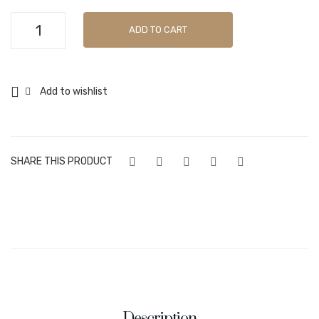
Pandesal
ADD TO CART
34g
quantity
Add to wishlist
SHARE THIS PRODUCT
Description